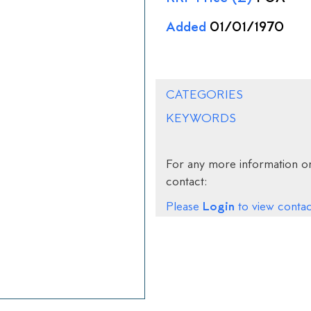
Added
01/01/1970
CATEGORIES
KEYWORDS
For any more information on
contact:
Login
Please
to view contact