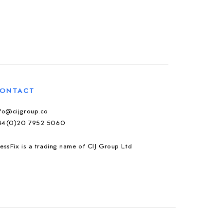
ONTACT
nfo@cijgroup.co
44(0)20 7952 5060
essFix is a trading name of CIJ Group Ltd