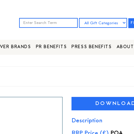
F
VER BRANDS
PR BENEFITS
PRESS BENEFITS
ABOUT
DOWNLOAD 
Description
RRP Price (£)
POA