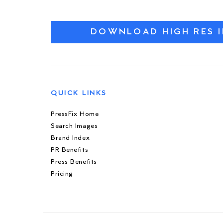
DOWNLOAD HIGH RES 
QUICK LINKS
PressFix Home
Search Images
Brand Index
PR Benefits
Press Benefits
Pricing