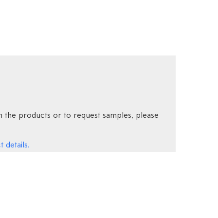
 the products or to request samples, please
 details.