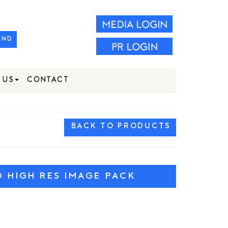
IND
 US
CONTACT
BACK TO PRODUCTS
HIGH RES IMAGE PACK