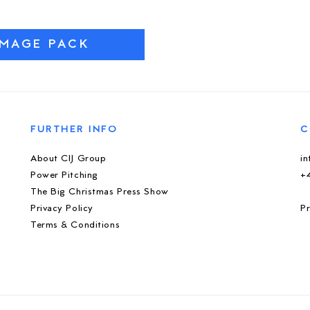
IMAGE PACK
FURTHER INFO
C
About CIJ Group
i
Power Pitching
+
The Big Christmas Press Show
Privacy Policy
Pr
Terms & Conditions