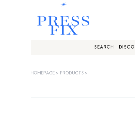
SEARCH
DISCO
HOMEPAGE
>
PRODUCTS
>