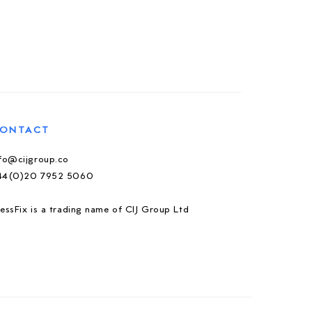
ONTACT
nfo@cijgroup.co
44(0)20 7952 5060
essFix is a trading name of CIJ Group Ltd