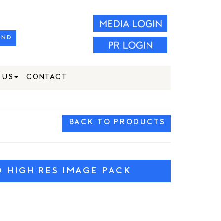
IND
 US
CONTACT
BACK TO PRODUCTS
HIGH RES IMAGE PACK