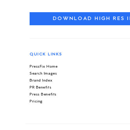
DOWNLOAD HIGH RES 
QUICK LINKS
PressFix Home
Search Images
Brand Index
PR Benefits
Press Benefits
Pricing