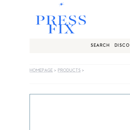
SEARCH
DISCO
HOMEPAGE
>
PRODUCTS
>