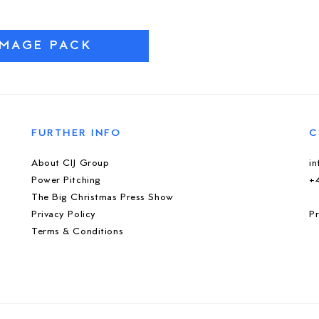
IMAGE PACK
FURTHER INFO
C
About CIJ Group
i
Power Pitching
+
The Big Christmas Press Show
Privacy Policy
Pr
Terms & Conditions