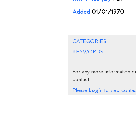
Added
01/01/1970
CATEGORIES
KEYWORDS
For any more information on
contact:
Login
Please
to view contact