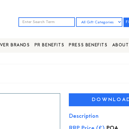
F
VER BRANDS
PR BENEFITS
PRESS BENEFITS
ABOUT
DOWNLOAD 
Description
RRP Price (£)
POA