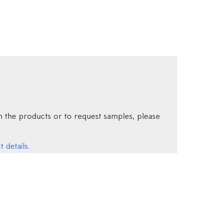
 the products or to request samples, please
 details.