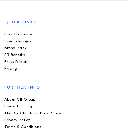
QUICK LINKS
PressFix Home
Search Images
Brand Index
PR Benefits
Press Benefits
Pricing
FURTHER INFO
About CIJ Group
Power Pitching
The Big Christmas Press Show
Privacy Policy
Terms & Conditions