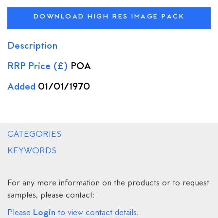
DOWNLOAD HIGH RES IMAGE PACK
Description
RRP Price (£)
POA
Added
01/01/1970
CATEGORIES
KEYWORDS
For any more information on the products or to request
samples, please contact:
Login
Please
to view contact details.