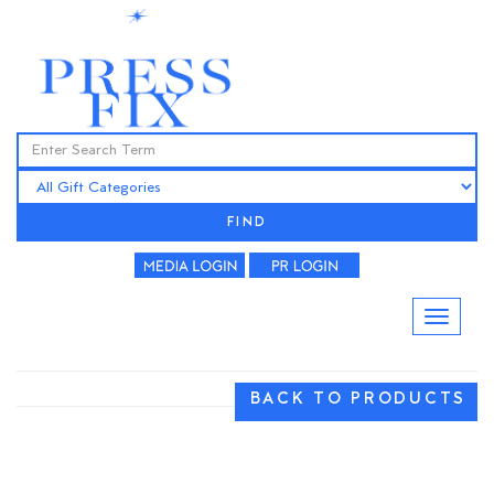
FIND
BACK TO PRODUCTS