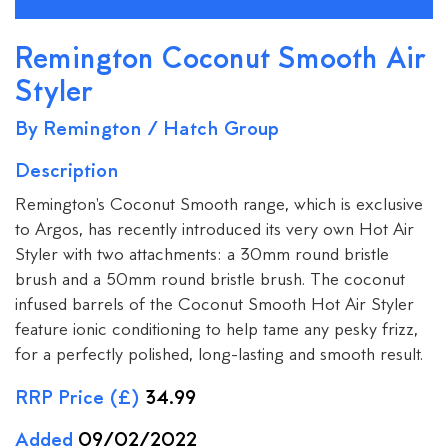
Remington Coconut Smooth Air
Styler
By Remington / Hatch Group
Description
Remington's Coconut Smooth range, which is exclusive
to Argos, has recently introduced its very own Hot Air
Styler with two attachments: a 30mm round bristle
brush and a 50mm round bristle brush. The coconut
infused barrels of the Coconut Smooth Hot Air Styler
feature ionic conditioning to help tame any pesky frizz,
for a perfectly polished, long-lasting and smooth result.
RRP Price (£)
34.99
Added
09/02/2022