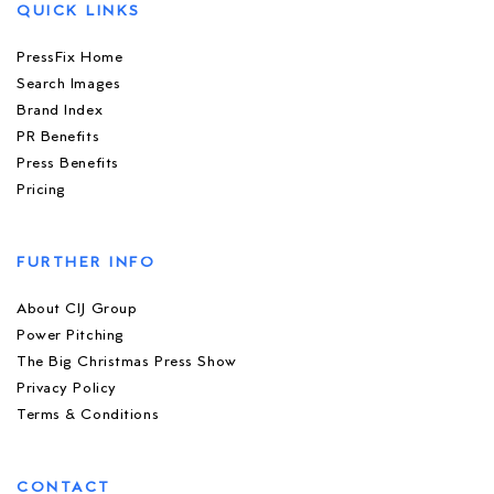
QUICK LINKS
PressFix Home
Search Images
Brand Index
PR Benefits
Press Benefits
Pricing
FURTHER INFO
About CIJ Group
Power Pitching
The Big Christmas Press Show
Privacy Policy
Terms & Conditions
CONTACT