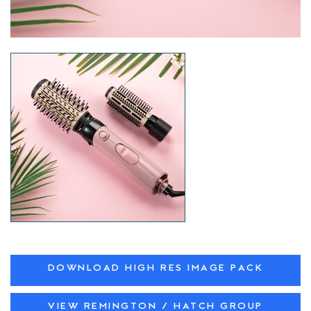
DOWNLOAD HIGH RES IMAGE PACK
VIEW REMINGTON / HATCH GROUP