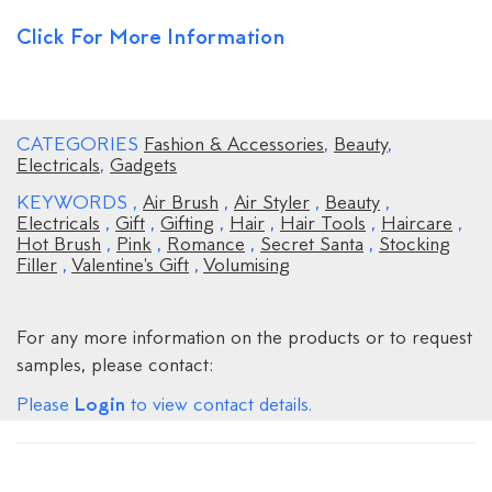
Click For More Information
CATEGORIES
Fashion & Accessories
,
Beauty
,
Electricals
,
Gadgets
KEYWORDS
,
Air Brush
,
Air Styler
,
Beauty
,
Electricals
,
Gift
,
Gifting
,
Hair
,
Hair Tools
,
Haircare
,
Hot Brush
,
Pink
,
Romance
,
Secret Santa
,
Stocking
Filler
,
Valentine's Gift
,
Volumising
For any more information on the products or to request
samples, please contact:
Login
Please
to view contact details.