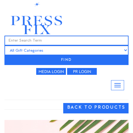
FIND
BACK TO PRODUCTS