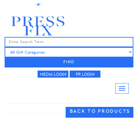
FIND
BACK TO PRODUCTS