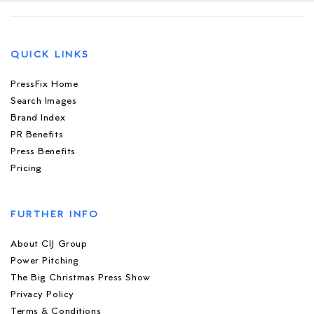
QUICK LINKS
PressFix Home
Search Images
Brand Index
PR Benefits
Press Benefits
Pricing
FURTHER INFO
About CIJ Group
Power Pitching
The Big Christmas Press Show
Privacy Policy
Terms & Conditions