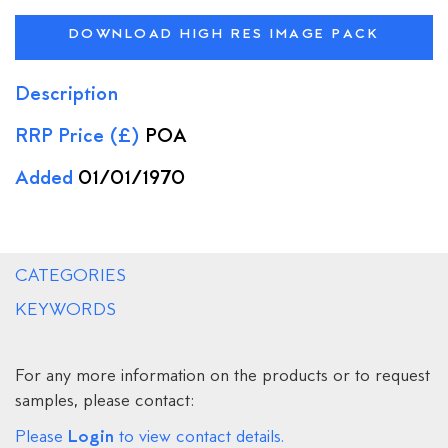
DOWNLOAD HIGH RES IMAGE PACK
Description
RRP Price (£)
POA
Added
01/01/1970
CATEGORIES
KEYWORDS
For any more information on the products or to request
samples, please contact:
Login
Please
to view contact details.