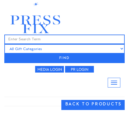
FIND
BACK TO PRODUCTS