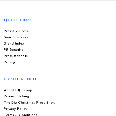
QUICK LINKS
PressFix Home
Search Images
Brand Index
PR Benefits
Press Benefits
Pricing
FURTHER INFO
About CIJ Group
Power Pitching
The Big Christmas Press Show
Privacy Policy
Terms & Conditions