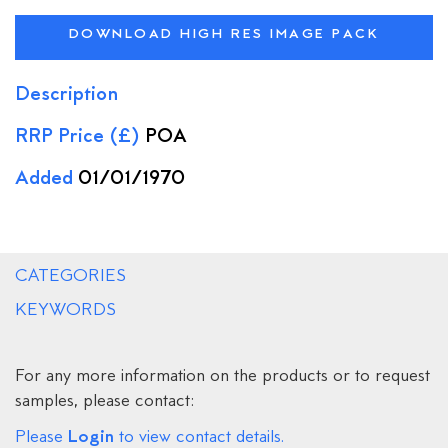
DOWNLOAD HIGH RES IMAGE PACK
Description
RRP Price (£)
POA
Added
01/01/1970
CATEGORIES
KEYWORDS
For any more information on the products or to request
samples, please contact:
Login
Please
to view contact details.