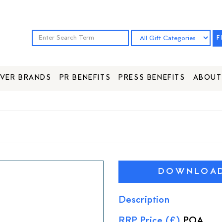
F
VER BRANDS
PR BENEFITS
PRESS BENEFITS
ABOUT
DOWNLOAD 
Description
RRP Price (£)
POA