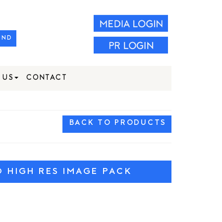
IND
 US
CONTACT
BACK TO PRODUCTS
HIGH RES IMAGE PACK