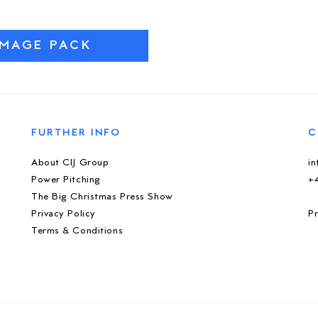
IMAGE PACK
FURTHER INFO
C
About CIJ Group
i
Power Pitching
+
The Big Christmas Press Show
Privacy Policy
Pr
Terms & Conditions