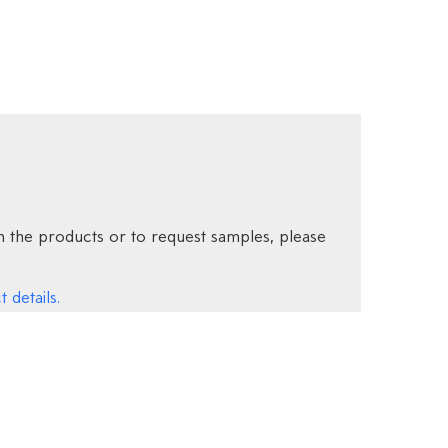
 the products or to request samples, please
 details.