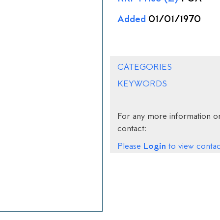
Added
01/01/1970
CATEGORIES
KEYWORDS
For any more information on
contact:
Login
Please
to view contact