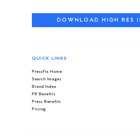
DOWNLOAD HIGH RES 
QUICK LINKS
PressFix Home
Search Images
Brand Index
PR Benefits
Press Benefits
Pricing