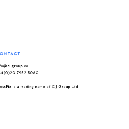
ONTACT
nfo@cijgroup.co
44(0)20 7952 5060
essFix is a trading name of CIJ Group Ltd