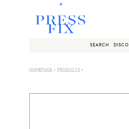
SEARCH
DISCO
HOMEPAGE
>
PRODUCTS
>