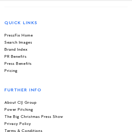
QUICK LINKS
PressFix Home
Search Images
Brand Index
PR Benefits
Press Benefits
Pricing
FURTHER INFO
About CIJ Group
Power Pitching
The Big Christmas Press Show
Privacy Policy
Terms & Conditions