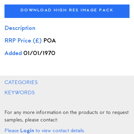
DOWNLOAD HIGH RES IMAGE PACK
Description
RRP Price (£)
POA
Added
01/01/1970
CATEGORIES
KEYWORDS
For any more information on the products or to request
samples, please contact:
Login
Please
to view contact details.