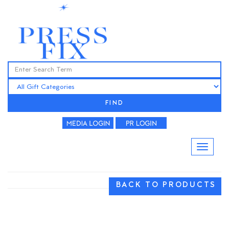
FIND
BACK TO PRODUCTS