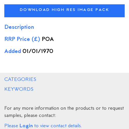
DOWNLOAD HIGH RES IMAGE PACK
Description
RRP Price (£)
POA
Added
01/01/1970
CATEGORIES
KEYWORDS
For any more information on the products or to request
samples, please contact:
Login
Please
to view contact details.