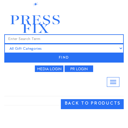
FIND
BACK TO PRODUCTS