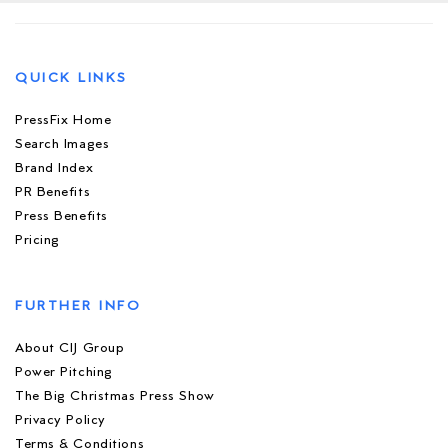
QUICK LINKS
PressFix Home
Search Images
Brand Index
PR Benefits
Press Benefits
Pricing
FURTHER INFO
About CIJ Group
Power Pitching
The Big Christmas Press Show
Privacy Policy
Terms & Conditions