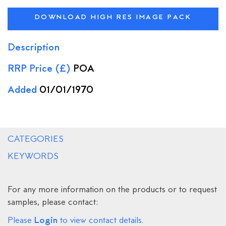
DOWNLOAD HIGH RES IMAGE PACK
Description
RRP Price (£)
POA
Added
01/01/1970
CATEGORIES
KEYWORDS
For any more information on the products or to request
samples, please contact:
Login
Please
to view contact details.