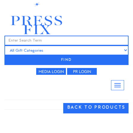
FIND
BACK TO PRODUCTS