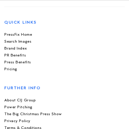
QUICK LINKS
PressFix Home
Search Images
Brand Index
PR Benefits
Press Benefits
Pricing
FURTHER INFO
About CIJ Group
Power Pitching
The Big Christmas Press Show
Privacy Policy
Terms & Conditions