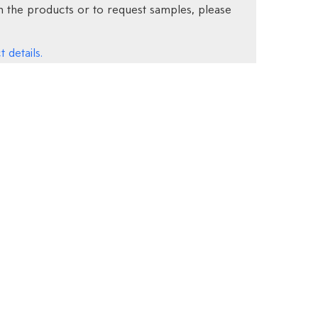
 the products or to request samples, please
 details.