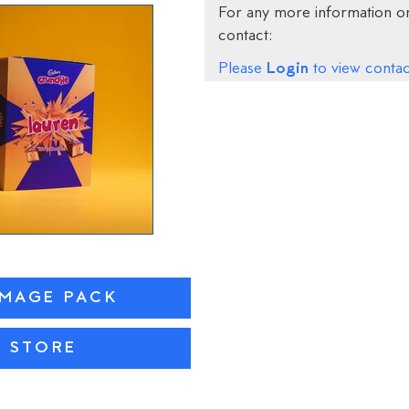
For any more information on
contact:
Login
Please
to view contact
IMAGE PACK
N STORE