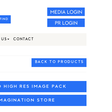
FIND
 US
CONTACT
BACK TO PRODUCTS
HIGH RES IMAGE PACK
MAGINATION STORE