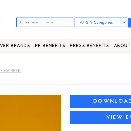
VER BRANDS
PR BENEFITS
PRESS BENEFITS
ABOUT
ES HAMPER
DOWNLOAD 
VIEW E