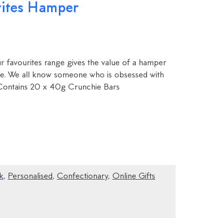
rites Hamper
r favourites range gives the value of a hamper
love. We all know someone who is obsessed with
Contains 20 x 40g Crunchie Bars
k
,
Personalised
,
Confectionary
,
Online Gifts