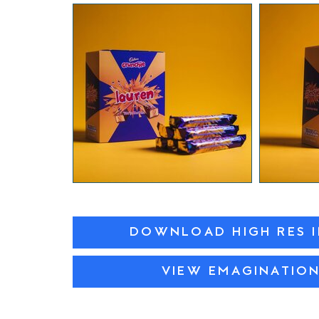
DOWNLOAD HIGH RES 
VIEW EMAGINATIO