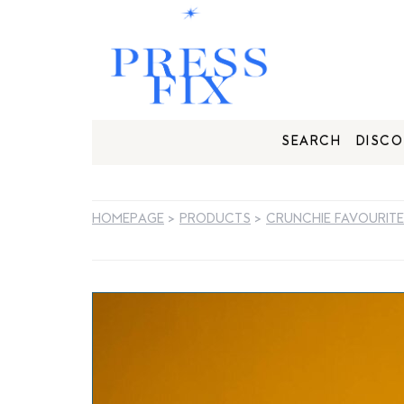
SEARCH
DISCO
HOMEPAGE
>
PRODUCTS
>
CRUNCHIE FAVOURIT