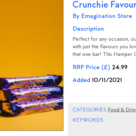
Crunchie Favou
By Emagination Store
Description
Perfect for any occasion, ou
with just the flavours you 
that one bar! This Hamper 
RRP Price (£)
24.99
Added
10/11/2021
CATEGORIES
Food & Drin
KEYWORDS