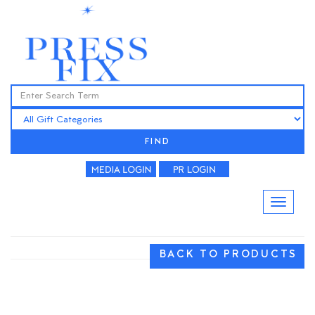
FIND
BACK TO PRODUCTS