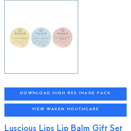
DOWNLOAD HIGH RES IMAGE PACK
VIEW WAKEN MOUTHCARE
Luscious Lips Lip Balm Gift Set