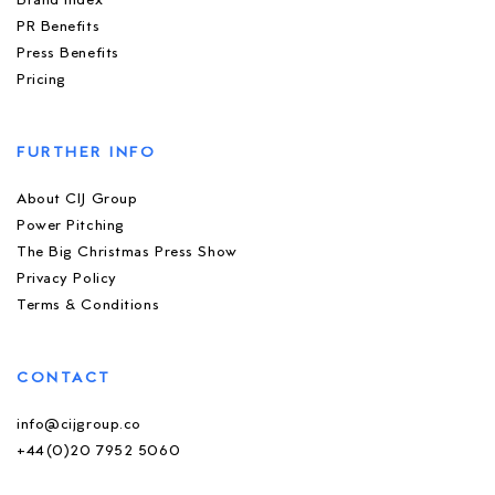
Brand Index
PR Benefits
Press Benefits
Pricing
FURTHER INFO
About CIJ Group
Power Pitching
The Big Christmas Press Show
Privacy Policy
Terms & Conditions
CONTACT
info@cijgroup.co
+44(0)20 7952 5060