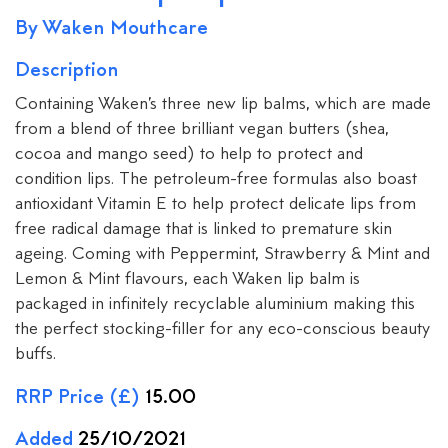
By Waken Mouthcare
Description
Containing Waken’s three new lip balms, which are made
from a blend of three brilliant vegan butters (shea,
cocoa and mango seed) to help to protect and
condition lips. The petroleum-free formulas also boast
antioxidant Vitamin E to help protect delicate lips from
free radical damage that is linked to premature skin
ageing. Coming with Peppermint, Strawberry & Mint and
Lemon & Mint flavours, each Waken lip balm is
packaged in infinitely recyclable aluminium making this
the perfect stocking-filler for any eco-conscious beauty
buffs.
RRP Price (£)
15.00
Added
25/10/2021