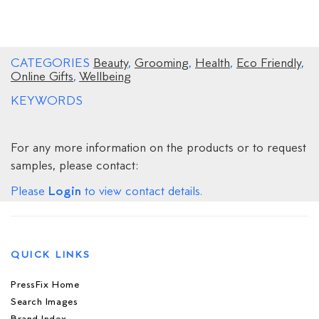
CATEGORIES
Beauty
,
Grooming
,
Health
,
Eco Friendly
,
Online Gifts
,
Wellbeing
KEYWORDS
For any more information on the products or to request
samples, please contact:
Login
Please
to view contact details.
QUICK LINKS
PressFix Home
Search Images