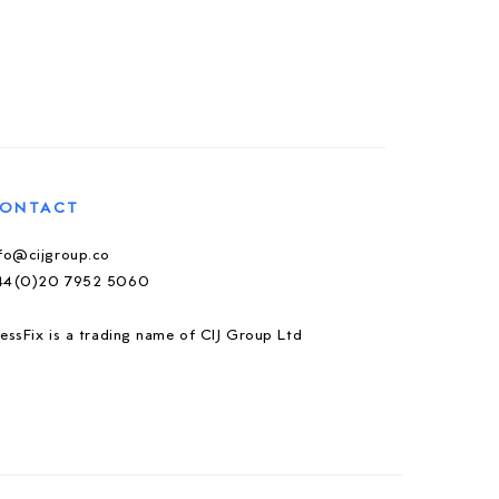
ONTACT
nfo@cijgroup.co
44(0)20 7952 5060
essFix is a trading name of CIJ Group Ltd