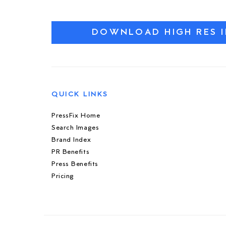
DOWNLOAD HIGH RES 
QUICK LINKS
PressFix Home
Search Images
Brand Index
PR Benefits
Press Benefits
Pricing