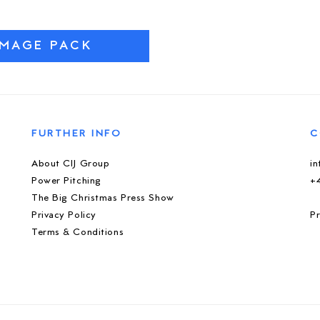
IMAGE PACK
FURTHER INFO
C
About CIJ Group
i
Power Pitching
+
The Big Christmas Press Show
Privacy Policy
Pr
Terms & Conditions