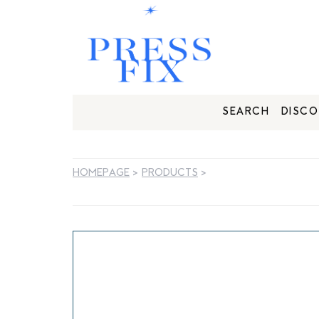
SEARCH
DISCO
HOMEPAGE
>
PRODUCTS
>