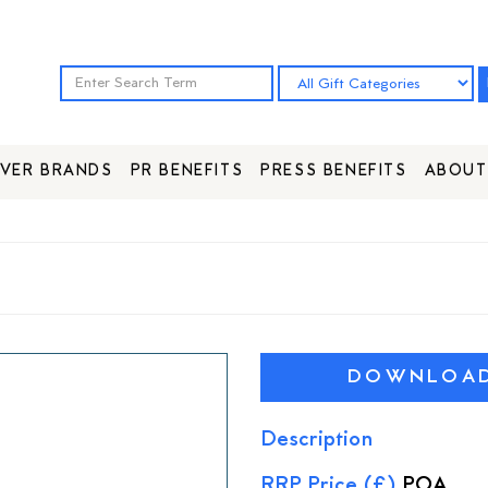
VER BRANDS
PR BENEFITS
PRESS BENEFITS
ABOUT
DOWNLOAD 
Description
RRP Price (£)
POA