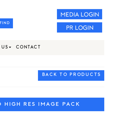
FIND
 US
CONTACT
BACK TO PRODUCTS
HIGH RES IMAGE PACK