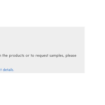
 the products or to request samples, please
 details.