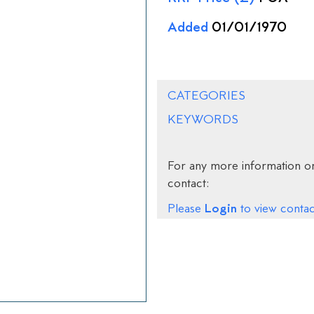
Added
01/01/1970
CATEGORIES
KEYWORDS
For any more information on
contact:
Login
Please
to view contact