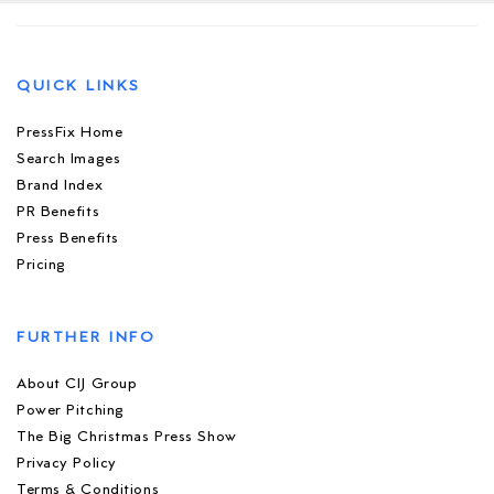
QUICK LINKS
PressFix Home
Search Images
Brand Index
PR Benefits
Press Benefits
Pricing
FURTHER INFO
About CIJ Group
Power Pitching
The Big Christmas Press Show
Privacy Policy
Terms & Conditions