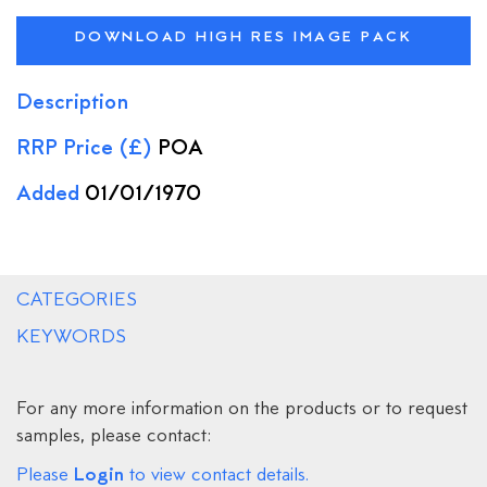
DOWNLOAD HIGH RES IMAGE PACK
Description
RRP Price (£)
POA
Added
01/01/1970
CATEGORIES
KEYWORDS
For any more information on the products or to request
samples, please contact:
Login
Please
to view contact details.