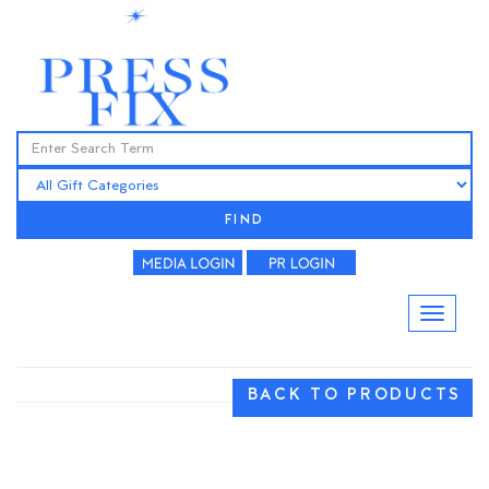
FIND
BACK TO PRODUCTS