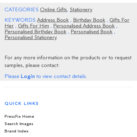
CATEGORIES
Online Gifts
,
Stationery
KEYWORDS
Address Book
,
Birthday Book
,
Gifts For
Her
,
Gifts For Him
,
Personalised Address Book
,
Personalised Birthday Book
,
Personalised Book
,
Personalised Stationery
For any more information on the products or to request
samples, please contact:
Login
Please
to view contact details.
QUICK LINKS
PressFix Home
Search Images
Brand Index