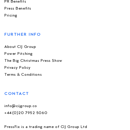
PR Benefits
Press Benefits
Pricing
FURTHER INFO
About CIJ Group
Power Pitching
The Big Christmas Press Show
Privacy Policy
Terms & Conditions
CONTACT
info@cijgroup.co
+44(0)20 7952 5060
PressFix is a trading name of CIJ Group Ltd