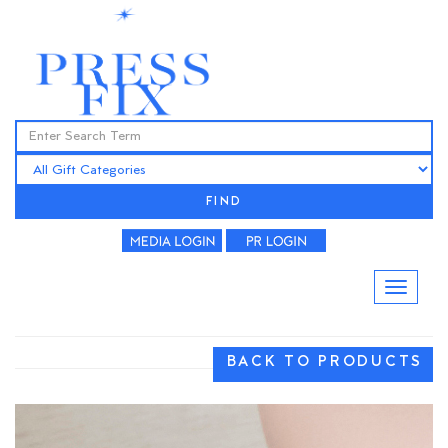
FIND
BACK TO PRODUCTS