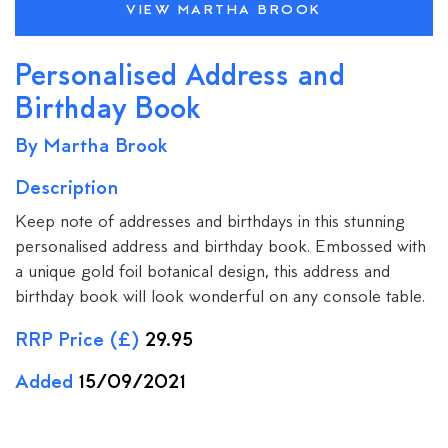
VIEW MARTHA BROOK
Personalised Address and
Birthday Book
By Martha Brook
Description
Keep note of addresses and birthdays in this stunning
personalised address and birthday book. Embossed with
a unique gold foil botanical design, this address and
birthday book will look wonderful on any console table.
RRP Price (£)
29.95
Added
15/09/2021