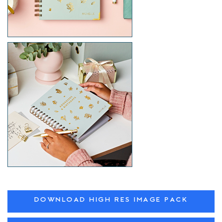
DOWNLOAD HIGH RES IMAGE PACK