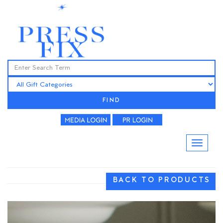
FIND
BACK TO PRODUCTS