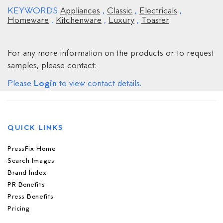
KEYWORDS
Appliances
,
Classic
,
Electricals
,
Homeware
,
Kitchenware
,
Luxury
,
Toaster
For any more information on the products or to request
samples, please contact:
Login
Please
to view contact details.
QUICK LINKS
PressFix Home
Search Images
Brand Index
PR Benefits
Press Benefits
Pricing