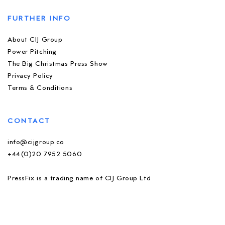
FURTHER INFO
About CIJ Group
Power Pitching
The Big Christmas Press Show
Privacy Policy
Terms & Conditions
CONTACT
info@cijgroup.co
+44(0)20 7952 5060
PressFix is a trading name of CIJ Group Ltd