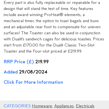
Every part is also fully replaceable or repairable for a
design that will stand the test of time. Key features
include award winning ProHeat® elements, a
mechanical timer, the option to toast bagels and buns
and an adjustable rear foot to compensate for uneven
surfaces! The Toaster can also be used in conjunction
with Dualit’s sandwich cages for delicious toasties. Prices
start from £170.00 for the Dualit Classic Two-Slot
Toaster and the Four-slot priced at £219.99.
RRP Price (£)
219.99
Added
29/08/2024
Click For More Information
CATEGORIES
Homeware
,
Appliances
,
Electricals