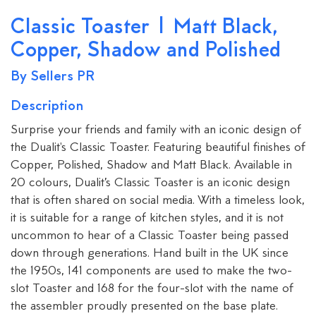
Classic Toaster | Matt Black,
Copper, Shadow and Polished
By Sellers PR
Description
Surprise your friends and family with an iconic design of
the Dualit's Classic Toaster. Featuring beautiful finishes of
Copper, Polished, Shadow and Matt Black. Available in
20 colours, Dualit’s Classic Toaster is an iconic design
that is often shared on social media. With a timeless look,
it is suitable for a range of kitchen styles, and it is not
uncommon to hear of a Classic Toaster being passed
down through generations. Hand built in the UK since
the 1950s, 141 components are used to make the two-
slot Toaster and 168 for the four-slot with the name of
the assembler proudly presented on the base plate.