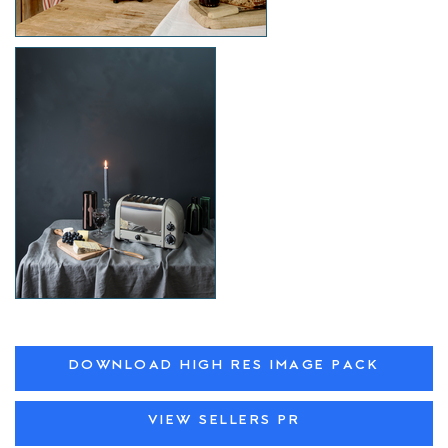
DOWNLOAD HIGH RES IMAGE PACK
VIEW SELLERS PR