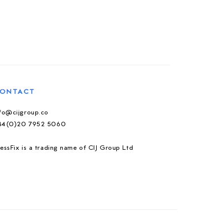
ONTACT
nfo@cijgroup.co
44(0)20 7952 5060
essFix is a trading name of CIJ Group Ltd