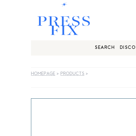
SEARCH
DISCO
HOMEPAGE
>
PRODUCTS
>