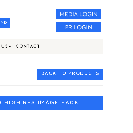
IND
 US
CONTACT
BACK TO PRODUCTS
HIGH RES IMAGE PACK