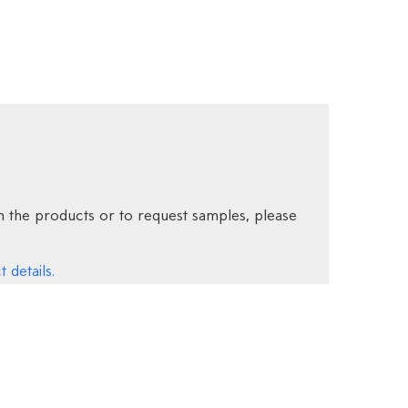
 the products or to request samples, please
 details.