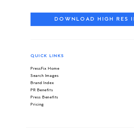
DOWNLOAD HIGH RES 
QUICK LINKS
PressFix Home
Search Images
Brand Index
PR Benefits
Press Benefits
Pricing