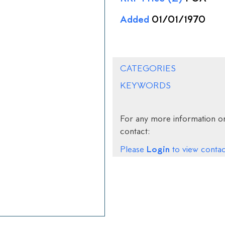
Added
01/01/1970
CATEGORIES
KEYWORDS
For any more information on
contact:
Login
Please
to view contact