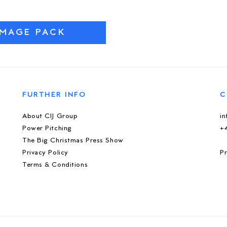
IMAGE PACK
FURTHER INFO
C
About CIJ Group
i
Power Pitching
+
The Big Christmas Press Show
Privacy Policy
Pr
Terms & Conditions