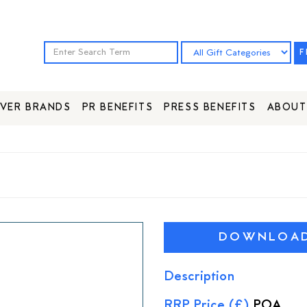
F
VER BRANDS
PR BENEFITS
PRESS BENEFITS
ABOUT
DOWNLOAD 
Description
RRP Price (£)
POA