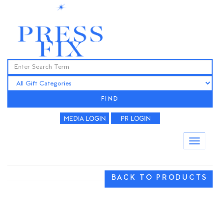
FIND
BACK TO PRODUCTS