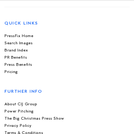
QUICK LINKS
PressFix Home
Search Images
Brand Index
PR Benefits
Press Benefits
Pricing
FURTHER INFO
About CIJ Group
Power Pitching
The Big Christmas Press Show
Privacy Policy
Terms & Conditions