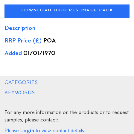
DOWNLOAD HIGH RES IMAGE PACK
Description
RRP Price (£)
POA
Added
01/01/1970
CATEGORIES
KEYWORDS
For any more information on the products or to request
samples, please contact:
Login
Please
to view contact details.