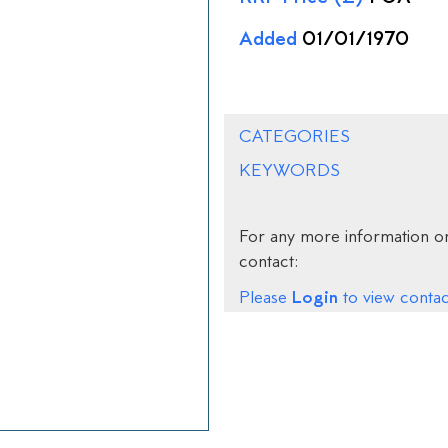
Added
01/01/1970
CATEGORIES
KEYWORDS
For any more information on
contact:
Login
Please
to view contact