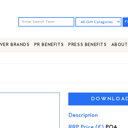
F
VER BRANDS
PR BENEFITS
PRESS BENEFITS
ABOUT
DOWNLOAD 
Description
RRP Price (£)
POA