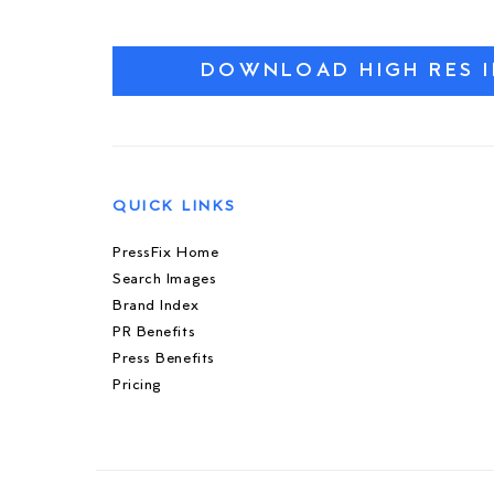
DOWNLOAD HIGH RES 
QUICK LINKS
PressFix Home
Search Images
Brand Index
PR Benefits
Press Benefits
Pricing