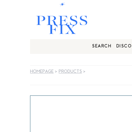
SEARCH
DISCO
HOMEPAGE
>
PRODUCTS
>