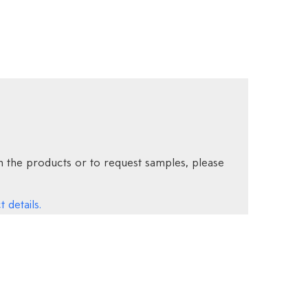
 the products or to request samples, please
 details.