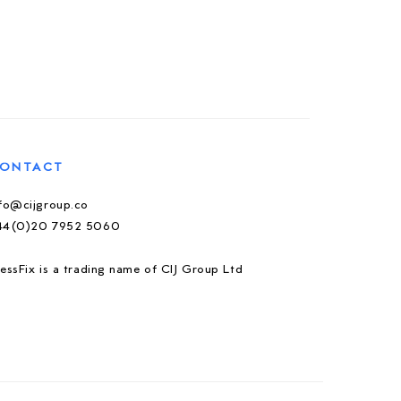
ONTACT
nfo@cijgroup.co
44(0)20 7952 5060
essFix is a trading name of CIJ Group Ltd