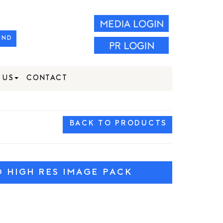
IND
 US
CONTACT
BACK TO PRODUCTS
HIGH RES IMAGE PACK