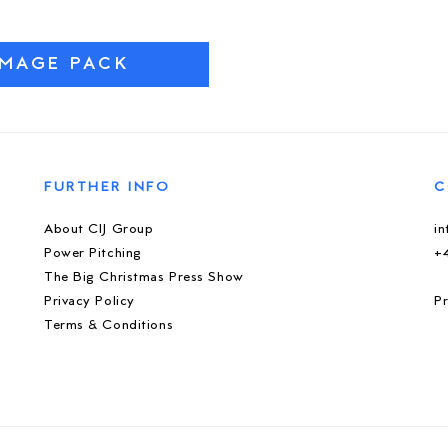
IMAGE PACK
FURTHER INFO
C
About CIJ Group
i
Power Pitching
+
The Big Christmas Press Show
Privacy Policy
Pr
Terms & Conditions