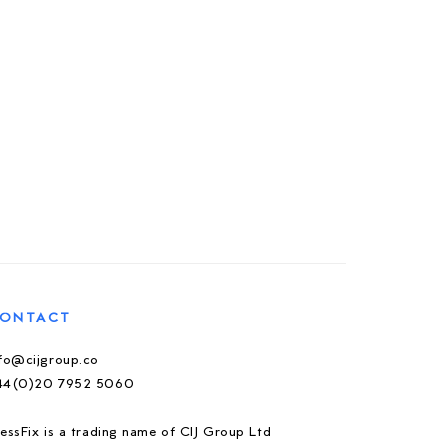
ONTACT
nfo@cijgroup.co
44(0)20 7952 5060
essFix is a trading name of CIJ Group Ltd