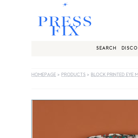
SEARCH
DISCO
HOMEPAGE
>
PRODUCTS
>
BLOCK PRINTED EYE 