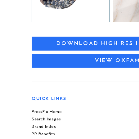
DOWNLOAD HIGH RES 
VIEW OXFA
QUICK LINKS
PressFix Home
Search Images
Brand Index
PR Benefits