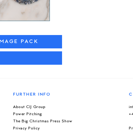
IMAGE PACK
M
FURTHER INFO
C
About CIJ Group
i
Power Pitching
+
The Big Christmas Press Show
Privacy Policy
Pr