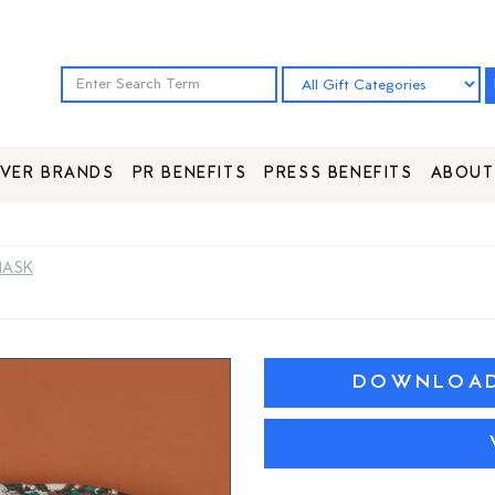
VER BRANDS
PR BENEFITS
PRESS BENEFITS
ABOUT
MASK
DOWNLOAD 