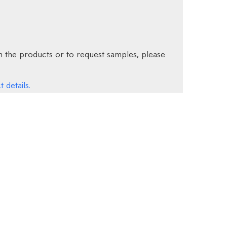
 the products or to request samples, please
 details.