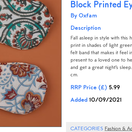
Block Printed E
By Oxfam
Description
Fall asleep in style with thi
print in shades of light gre
felt band that makes it feel 
present to a loved one to hel
and get a great night’s slee
cm.
RRP Price (£)
5.99
Added
10/09/2021
CATEGORIES
Fashion & A