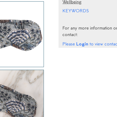
Wellbeing
KEYWORDS
For any more information on
contact:
Login
Please
to view contact