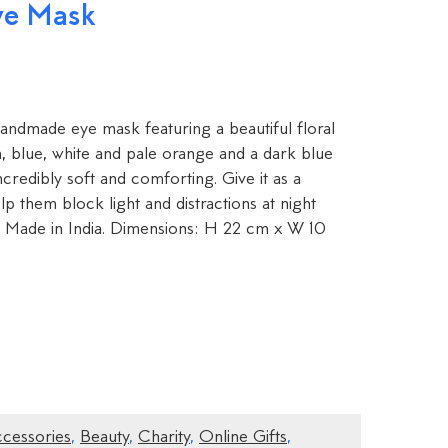
ye Mask
s handmade eye mask featuring a beautiful floral
en, blue, white and pale orange and a dark blue
incredibly soft and comforting. Give it as a
p them block light and distractions at night
p. Made in India. Dimensions: H 22 cm x W 10
ccessories
,
Beauty
,
Charity
,
Online Gifts
,