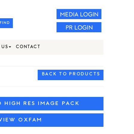
FIND
 US
CONTACT
BACK TO PRODUCTS
HIGH RES IMAGE PACK
VIEW OXFAM