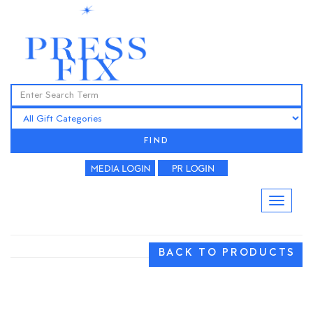
FIND
BACK TO PRODUCTS