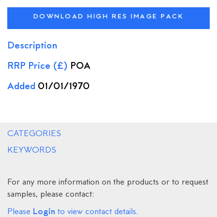
DOWNLOAD HIGH RES IMAGE PACK
Description
RRP Price (£)
POA
Added
01/01/1970
CATEGORIES
KEYWORDS
For any more information on the products or to request
samples, please contact:
Login
Please
to view contact details.