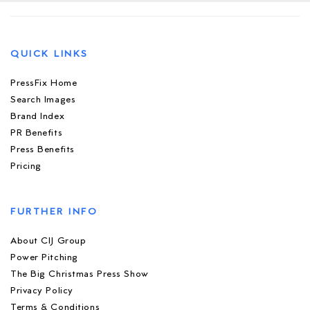
QUICK LINKS
PressFix Home
Search Images
Brand Index
PR Benefits
Press Benefits
Pricing
FURTHER INFO
About CIJ Group
Power Pitching
The Big Christmas Press Show
Privacy Policy
Terms & Conditions