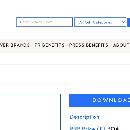
VER BRANDS
PR BENEFITS
PRESS BENEFITS
ABOUT
DOWNLOAD 
Description
RRP Price (£)
POA