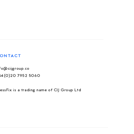
ONTACT
nfo@cijgroup.co
44(0)20 7952 5060
essFix is a trading name of CIJ Group Ltd