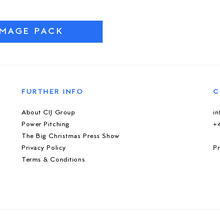
IMAGE PACK
FURTHER INFO
C
About CIJ Group
i
Power Pitching
+
The Big Christmas Press Show
Privacy Policy
Pr
Terms & Conditions