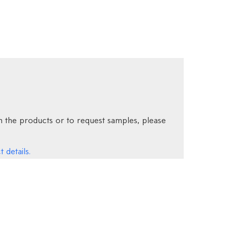
 the products or to request samples, please
 details.