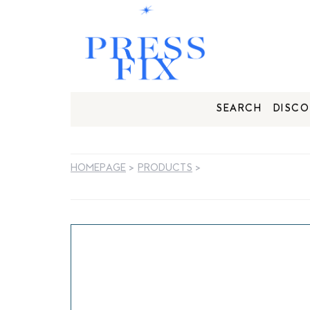
SEARCH
DISCO
HOMEPAGE
>
PRODUCTS
>