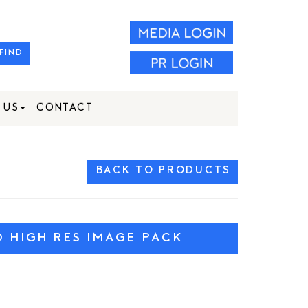
FIND
 US
CONTACT
BACK TO PRODUCTS
HIGH RES IMAGE PACK