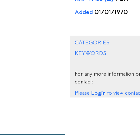
Added
01/01/1970
CATEGORIES
KEYWORDS
For any more information on
contact:
Login
Please
to view contact