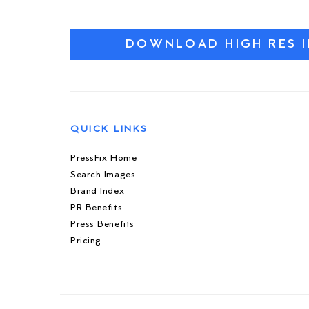
DOWNLOAD HIGH RES 
QUICK LINKS
PressFix Home
Search Images
Brand Index
PR Benefits
Press Benefits
Pricing