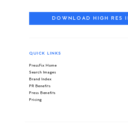
DOWNLOAD HIGH RES 
QUICK LINKS
PressFix Home
Search Images
Brand Index
PR Benefits
Press Benefits
Pricing