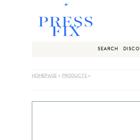
SEARCH
DISCO
HOMEPAGE
>
PRODUCTS
>