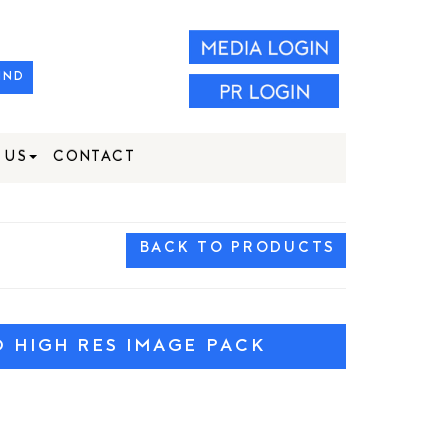
IND
 US
CONTACT
BACK TO PRODUCTS
HIGH RES IMAGE PACK