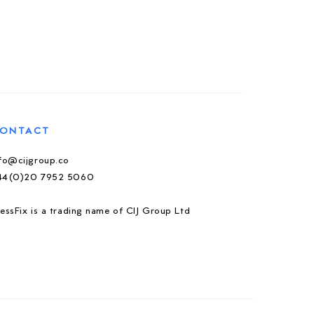
ONTACT
nfo@cijgroup.co
44(0)20 7952 5060
essFix is a trading name of CIJ Group Ltd