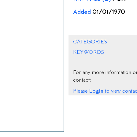
Added
01/01/1970
CATEGORIES
KEYWORDS
For any more information on
contact:
Login
Please
to view contact