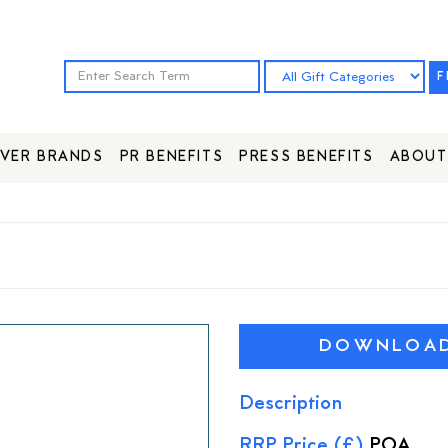
F
VER BRANDS
PR BENEFITS
PRESS BENEFITS
ABOUT
DOWNLOAD 
Description
RRP Price (£)
POA