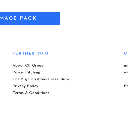
IMAGE PACK
FURTHER INFO
C
About CIJ Group
i
Power Pitching
+
The Big Christmas Press Show
Privacy Policy
Pr
Terms & Conditions