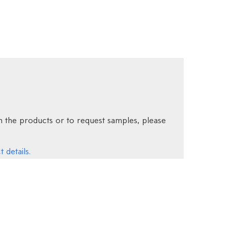
 the products or to request samples, please
 details.