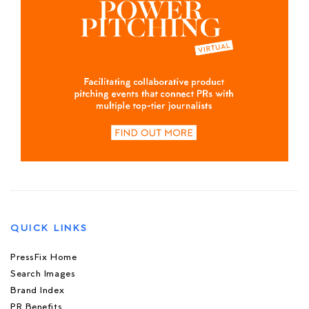
QUICK LINKS
PressFix Home
Search Images
Brand Index
PR Benefits