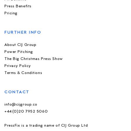
Press Benefits
Pricing
FURTHER INFO
About CIJ Group
Power Pitching
The Big Christmas Press Show
Privacy Policy
Terms & Conditions
CONTACT
info@cijgroup.co
+44(0)20 7952 5060
PressFix is a trading name of CIJ Group Ltd