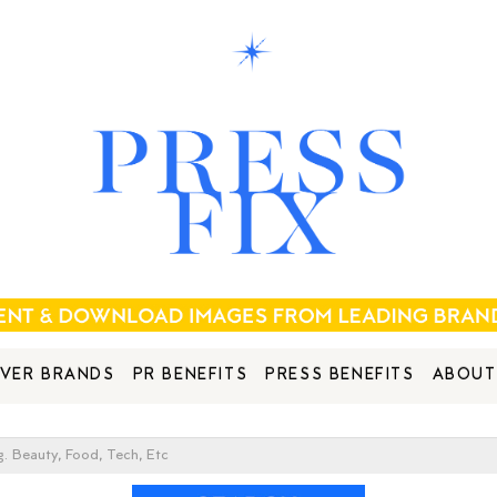
VER BRANDS
PR BENEFITS
PRESS BENEFITS
ABOUT