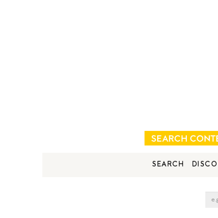
SEARCH
DISCO