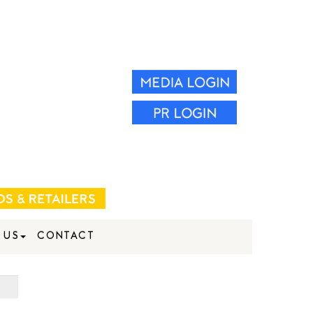
 US
CONTACT