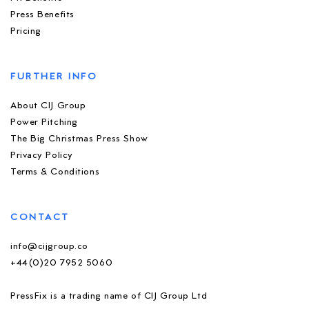
Press Benefits
Pricing
FURTHER INFO
About CIJ Group
Power Pitching
The Big Christmas Press Show
Privacy Policy
Terms & Conditions
CONTACT
info@cijgroup.co
+44(0)20 7952 5060
PressFix is a trading name of CIJ Group Ltd