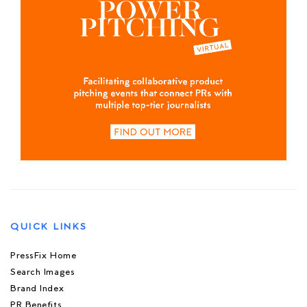
QUICK LINKS
PressFix Home
Search Images
Brand Index
PR Benefits