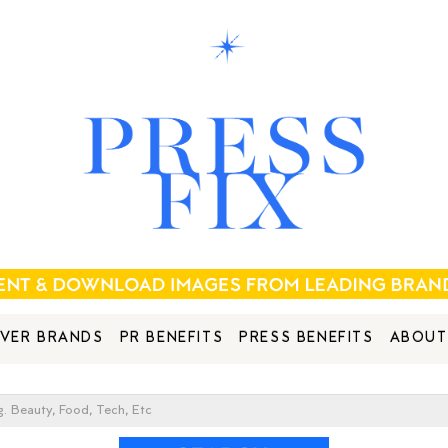
VER BRANDS
PR BENEFITS
PRESS BENEFITS
ABOUT