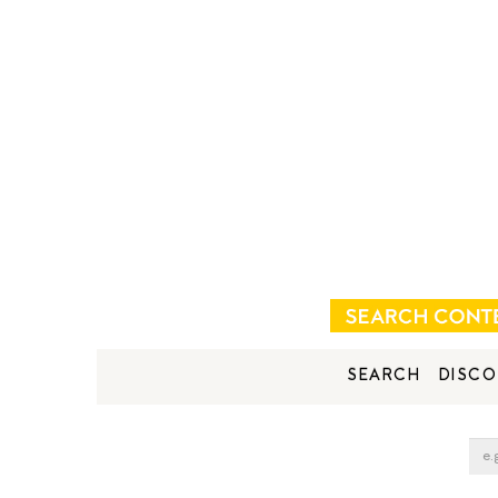
SEARCH
DISCO