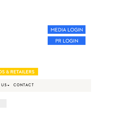
 US
CONTACT