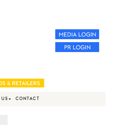
 US
CONTACT