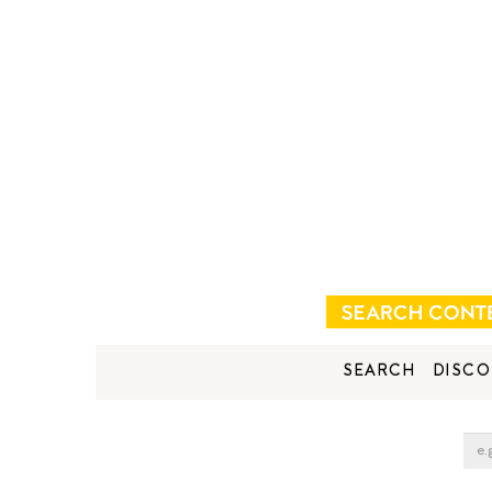
SEARCH
DISCO