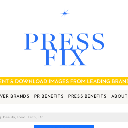
VER BRANDS
PR BENEFITS
PRESS BENEFITS
ABOUT